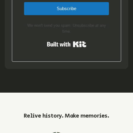
Subscribe
We won't send you spam. Unsubscribe at any
time.
Built with Kit
Relive history. Make memories.