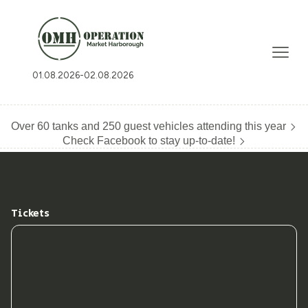
01.08.2026
-
02.08.2026
Over 60 tanks and 250 guest vehicles attending this year
Check Facebook to stay up-to-date!
Tickets