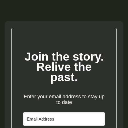
Join the story.
Relive the
past.
Enter your email address to stay up
to date