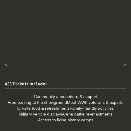
All Tickets Include:
Community atmosphere & support
Free parking at the showground
Meet WWII veterans & experts
On-site food & refreshments
Family-friendly activities
Military vehicle displays
Arena battle re-enactments
Access to living history camps