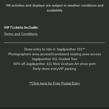
*All activities and displays are subject to weather conditions and
availability
VIP Tickets Include:
Terms and Conditions
Draw entry to ride in Jagdpanther 411**
Photographers area access
Grandstand seating area access
Jagdpanther 411 Guided Tour
50% off Jagdpanther 411 Mick Graham Art show print
Early show entry
VIP parking
**Click here for Free Postal Entry